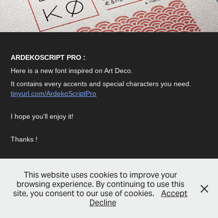
ARDEKOSCRIPT PRO :
Here is a new font inspired on Art Deco.
It contains every accents and special characters you need.
tinyurl.com/ArdekoScriptPro
I hope you'll enjoy it!
Thanks !
This website uses cookies to improve your
browsing experience. By continuing to use this
site, you consent to our use of cookies.
Accept
© Copyright 2022 - Hello, I'm Flo
Decline