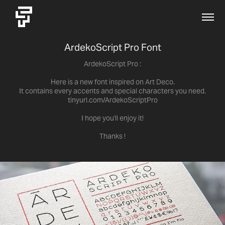
ArdekoScript Pro Font
ArdekoScript Pro :
Here is a new font inspired on Art Deco.
It contains every accents and special characters you need.
tinyurl.com/ArdekoScriptPro
I hope you'll enjoy it!
Thanks !