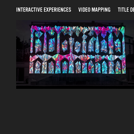
INTERACTIVE EXPERIENCES
VIDEO MAPPING
TITLE D
SUREALIS - MAPPING 
FESTIVAL 2025 - GENEVA
2025