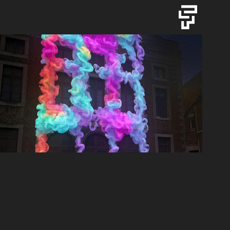
DON'T BLINK - KIKK24
2024