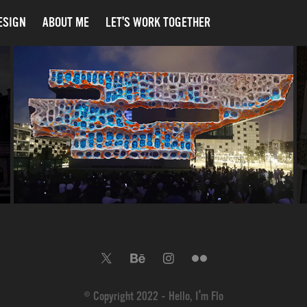
ESIGN
ABOUT ME
LET'S WORK TOGETHER
THE SCREEN – OFFF 2025 
MAPPING - DHUB BARCELONA
2025
© Copyright 2022 - Hello, I'm Flo