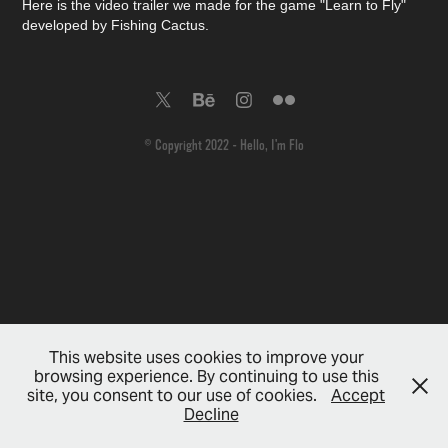
Here is the video trailer we made for the game "Learn to Fly"
developed by Fishing Cactus.
© Copyright 2022 - Hello, I'm Flo
This website uses cookies to improve your
browsing experience. By continuing to use this
site, you consent to our use of cookies.
Accept
Decline