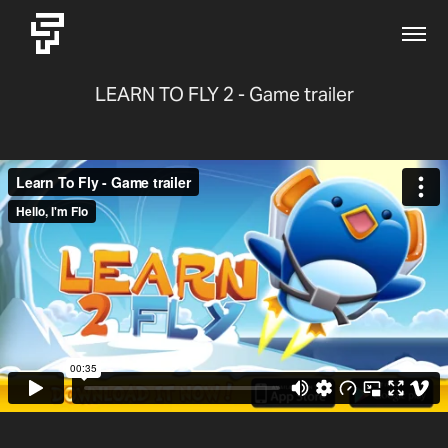
LEARN TO FLY 2 - Game trailer