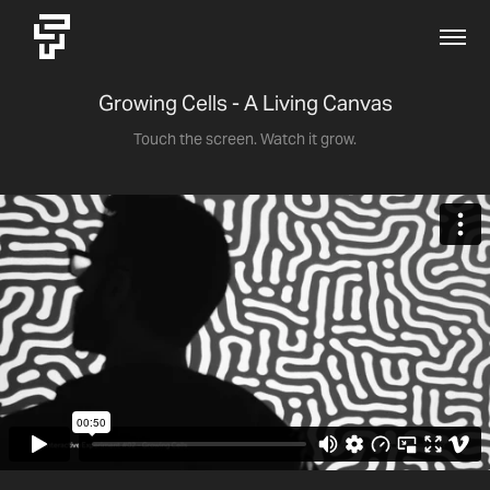
Growing Cells - A Living Canvas
Touch the screen. Watch it grow.