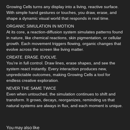
Growing Cells turns any display into a living, reactive surface.
With simple hand gestures or touches, you draw, erase, and
shape a dynamic visual world that responds in real time.
ORGANIC SIMULATION IN MOTION
At its core, a reaction-diffusion system simulates patterns found
in nature, like chemical reactions, skin pigmentation, or cellular
growth. Each movement triggers flowing, organic changes that
evolve across the screen like living matter.
CREATE. ERASE. EVOLVE.
You're in full control. Draw lines, erase shapes, and see the
system react instantly. Every interaction produces new,
unpredictable outcomes, making Growing Cells a tool for
endless creative exploration.
NEVER THE SAME TWICE
Even when untouched, the simulation continues to shift and
transform. It grows, decays, reorganizes, reminding us that
natural systems are always in flux, and each moment is unique.
You may also like