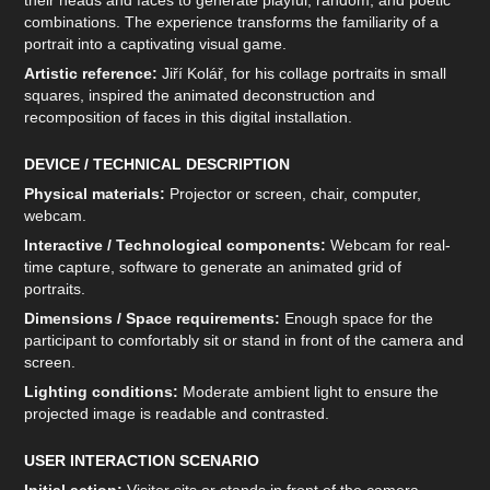
their heads and faces to generate playful, random, and poetic
combinations. The experience transforms the familiarity of a
portrait into a captivating visual game.
Artistic reference:
Jiří Kolář, for his collage portraits in small
squares, inspired the animated deconstruction and
recomposition of faces in this digital installation.
DEVICE / TECHNICAL DESCRIPTION
Physical materials:
Projector or screen, chair, computer,
webcam.
Interactive / Technological components:
Webcam for real-
time capture, software to generate an animated grid of
portraits.
Dimensions / Space requirements:
Enough space for the
participant to comfortably sit or stand in front of the camera and
screen.
Lighting conditions:
Moderate ambient light to ensure the
projected image is readable and contrasted.
USER INTERACTION SCENARIO