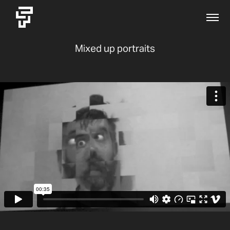
Mixed up portraits