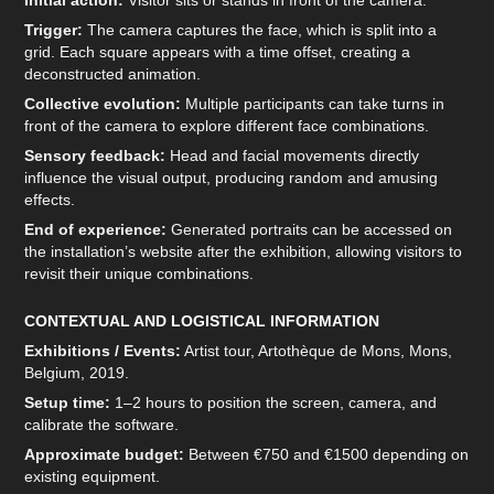
Initial action:
Visitor sits or stands in front of the camera.
Trigger:
The camera captures the face, which is split into a
grid. Each square appears with a time offset, creating a
deconstructed animation.
Collective evolution:
Multiple participants can take turns in
front of the camera to explore different face combinations.
Sensory feedback:
Head and facial movements directly
influence the visual output, producing random and amusing
effects.
End of experience:
Generated portraits can be accessed on
the installation’s website after the exhibition, allowing visitors to
revisit their unique combinations.
CONTEXTUAL AND LOGISTICAL INFORMATION
Exhibitions / Events:
Artist tour, Artothèque de Mons, Mons,
Belgium, 2019.
Setup time:
1–2 hours to position the screen, camera, and
calibrate the software.
Approximate budget:
Between €750 and €1500 depending on
existing equipment.