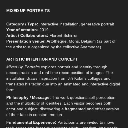
MIXED UP PORTRAITS
Category / Type:
Interactive installation, generative portrait
Year of creation:
2019
Artist / Collaborators:
Florent Schirrer
Presentation venue:
Artothèque, Mons, Belgium (as part of
the artist tour organized by the collective Anamnese)
ARTISTIC INTENTION AND CONCEPT
Mixed Up Portraits
explores portrait and identity through
deconstruction and real-time recomposition of images. The
installation draws inspiration from Jiří Kolář’s collages and
translates his technique into an animated and interactive digital
form.
Philosophy / Message:
The work questions self-perception
and the multiplicity of identities. Each visitor becomes both
actor and subject, discovering a fragmented and offset version
of their face in constant motion.
Fundamental Experience:
Participants are invited to move