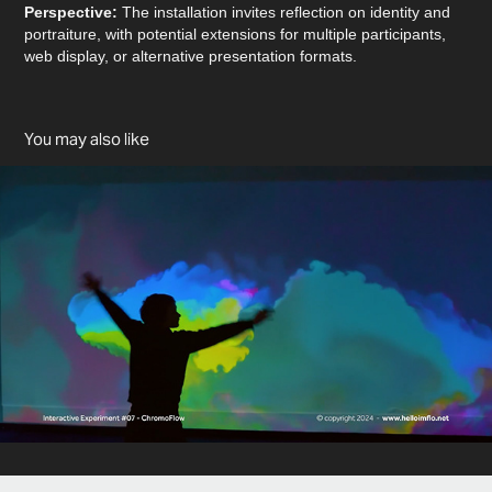
Perspective:
The installation invites reflection on identity and
portraiture, with potential extensions for multiple participants,
web display, or alternative presentation formats.
You may also like
ChromoFlow
2024